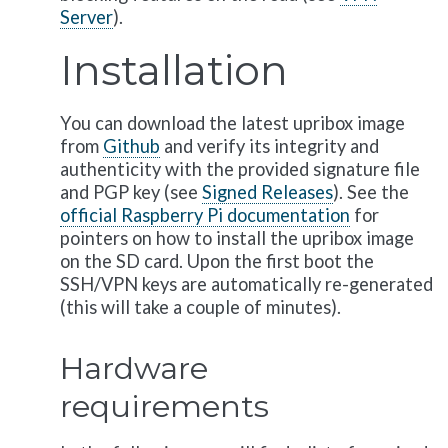
Server
).
Installation
You can download the latest upribox image
from
Github
and verify its integrity and
authenticity with the provided signature file
and PGP key (see
Signed Releases
). See the
official Raspberry Pi documentation
for
pointers on how to install the upribox image
on the SD card. Upon the first boot the
SSH/VPN keys are automatically re-generated
(this will take a couple of minutes).
Hardware
requirements