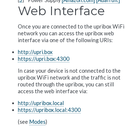
Power Supply
[Amazon.com]
[Adafruit]
Web Interface
Once you are connected to the upribox WiFi
network you can access the upribox web
interface via one of the following URIs:
http://upri.box
https://upri.box:4300
In case your device is not connected to the
upribox WiFi network and the traffic is not
routed through the upribox, you can still
access the web interface via:
http://upribox.local
https://upribox.local:4300
(see
Modes
)