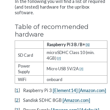
In the following you will find a list of required
(and tested) hardware for the upribox
software.
Table of recommended
hardware
Raspberry Pi 3 B / B+
[
1
]
microSDHC Class 10 (min.
SD Card
4GB)
[
2
]
Power
Micro USB 5V/2A
[
3
]
Supply
WiFi
onboard
[
1
]
Raspberry Pi 3
[Element14]
[Amazon.com]
[
2
]
Sandisk SDHC 8GB
[Amazon.com]
[
3
]