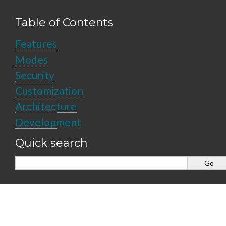
Table of Contents
Features
Modes
Security
Customization
Architecture
Development
Quick search