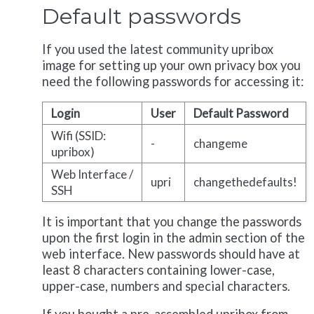
Default passwords
If you used the latest community upribox
image for setting up your own privacy box you
need the following passwords for accessing it:
Login
User
Default Password
Wifi (SSID:
-
changeme
upribox)
Web Interface /
upri
changethedefaults!
SSH
It is important that you change the passwords
upon the first login in the admin section of the
web interface. New passwords should have at
least 8 characters containing lower-case,
upper-case, numbers and special characters.