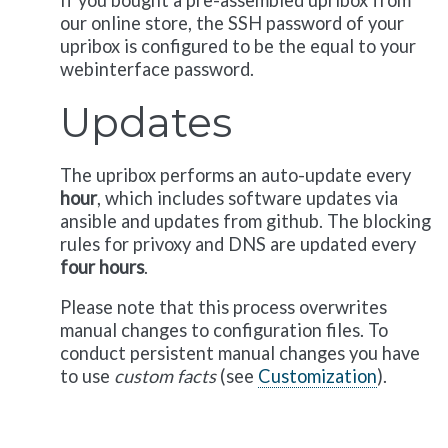
If you bought a pre-assembled upribox from
our online store, the SSH password of your
upribox is configured to be the equal to your
webinterface password.
Updates
The upribox performs an auto-update every
hour
, which includes software updates via
ansible and updates from github. The blocking
rules for privoxy and DNS are updated every
four hours
.
Please note that this process overwrites
manual changes to configuration files. To
conduct persistent manual changes you have
to use
custom facts
(see
Customization
).