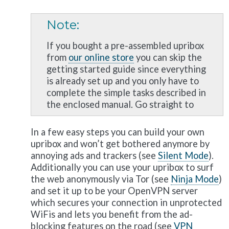
Note
If you bought a pre-assembled upribox
from
our online store
you can skip the
getting started guide since everything
is already set up and you only have to
complete the simple tasks described in
the enclosed manual. Go straight to
In a few easy steps you can build your own
upribox and won’t get bothered anymore by
annoying ads and trackers (see
Silent Mode
).
Additionally you can use your upribox to surf
the web anonymously via Tor (see
Ninja Mode
)
and set it up to be your OpenVPN server
which secures your connection in unprotected
WiFis and lets you benefit from the ad-
blocking features on the road (see
VPN