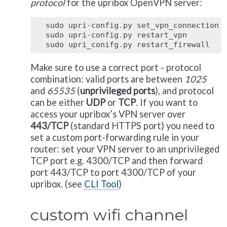
protocol
for the upribox OpenVPN server:
sudo
upri
-
config
.
py
set_vpn_connection
sudo
upri
-
config
.
py
restart_vpn
sudo
upri_conifg
.
py
restart_firewall
Make sure to use a correct port - protocol
combination: valid ports are between
1025
and
65535
(
unprivileged ports
), and protocol
can be either
UDP
or
TCP
. If you want to
access your upribox’s VPN server over
443/TCP
(standard HTTPS port) you need to
set a custom port-forwarding rule in your
router: set your VPN server to an unprivileged
TCP port e.g. 4300/TCP and then forward
port 443/TCP to port 4300/TCP of your
upribox. (see
CLI Tool
)
custom wifi channel