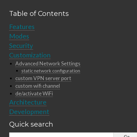
Table of Contents
Features
Modes
Security
Customization
Advanced Network Settings
static network configuration
custom VPN server port
custom wifi channel
de/activate WiFi
Architecture
Development
Quick search