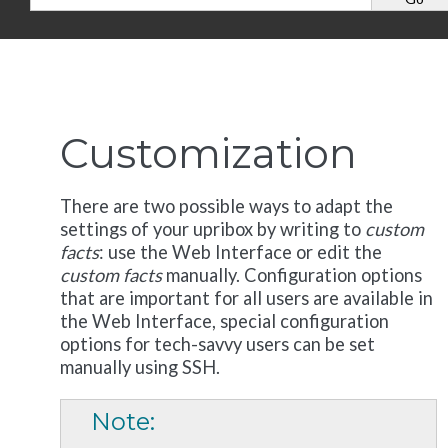
Customization
There are two possible ways to adapt the
settings of your upribox by writing to
custom
facts
: use the Web Interface or edit the
custom facts
manually. Configuration options
that are important for all users are available in
the Web Interface, special configuration
options for tech-savvy users can be set
manually using SSH.
Note