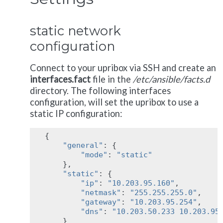
static network
configuration
Connect to your upribox via SSH and create an
interfaces.fact
file in the
/etc/ansible/facts.d
directory. The following interfaces
configuration, will set the upribox to use a
static IP configuration:
{
"general"
:
{
"mode"
:
"static"
},
"static"
:
{
"ip"
:
"10.203.95.160"
,
"netmask"
:
"255.255.255.0"
,
"gateway"
:
"10.203.95.254"
,
"dns"
:
"10.203.50.233 10.203.95
}