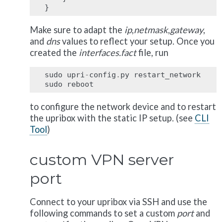
}
Make sure to adapt the
ip
,
netmask
,
gateway
,
and
dns
values to reflect your setup. Once you
created the
interfaces.fact
file, run
sudo
upri
-
config
.
py
restart_network
sudo
reboot
to configure the network device and to restart
the upribox with the static IP setup. (see
CLI
Tool
)
custom VPN server
port
Connect to your upribox via SSH and use the
following commands to set a custom
port
and