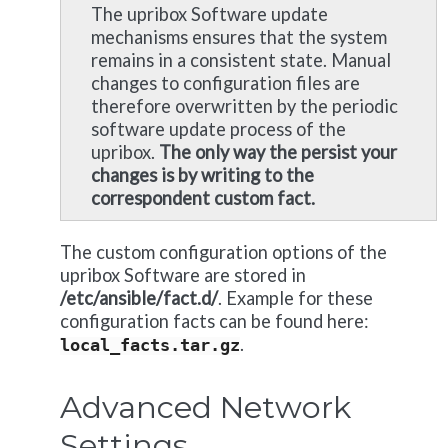
The upribox Software update
mechanisms ensures that the system
remains in a consistent state. Manual
changes to configuration files are
therefore overwritten by the periodic
software update process of the
upribox.
The only way the persist your
changes is by writing to the
correspondent custom fact.
The custom configuration options of the
upribox Software are stored in
/etc/ansible/fact.d/
. Example for these
configuration facts can be found here:
.
local_facts.tar.gz
Advanced Network
Settings