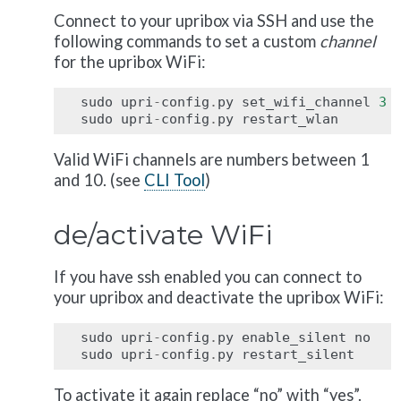
Connect to your upribox via SSH and use the
following commands to set a custom
channel
for the upribox WiFi:
sudo
upri
-
config
.
py
set_wifi_channel
3
sudo
upri
-
config
.
py
restart_wlan
Valid WiFi channels are numbers between 1
and 10. (see
CLI Tool
)
de/activate WiFi
If you have ssh enabled you can connect to
your upribox and deactivate the upribox WiFi:
sudo
upri
-
config
.
py
enable_silent
no
sudo
upri
-
config
.
py
restart_silent
To activate it again replace “no” with “yes”.